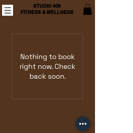
STUDIO 409
FITNESS & WELLNESS
Nothing to book
right now. Check
back soon.